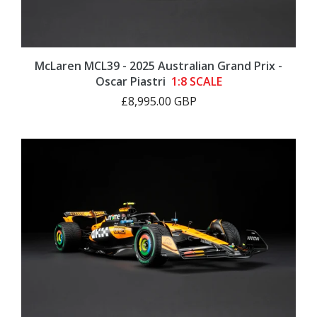
McLaren MCL39 - 2025 Australian Grand Prix -
Oscar Piastri
1:8 SCALE
£8,995.00 GBP