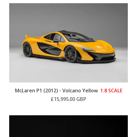
McLaren P1 (2012) - Volcano Yellow
1:8 SCALE
£15,995.00 GBP