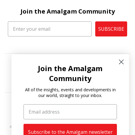
Join the Amalgam Community
SUBSCRIBE
Join the Amalgam
Community
All of the insights, events and developments in
our world, straight to your inbox.
Copyright © 2026
Amalgam Collection
.
Subscribe to the Amalgam newsletter