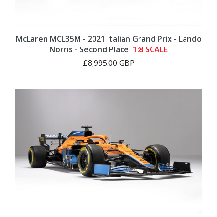
McLaren MCL35M - 2021 Italian Grand Prix - Lando
Norris - Second Place
1:8 SCALE
£8,995.00 GBP