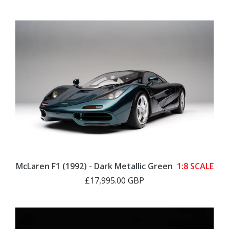
McLaren F1 (1992) - Dark Metallic Green
1:8 SCALE
£17,995.00 GBP