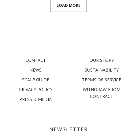
LOAD MORE
CONTACT
OUR STORY
NEWS
SUSTAINABILITY
SCALE GUIDE
TERMS OF SERVICE
PRIVACY POLICY
WITHDRAW FROM
CONTRACT
PRESS & MEDIA
NEWSLETTER