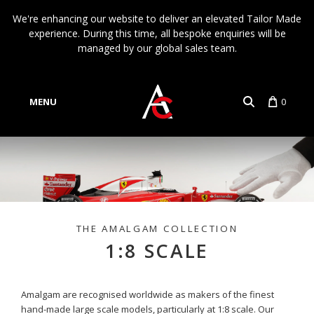
We're enhancing our website to deliver an elevated Tailor Made
experience. During this time, all bespoke enquiries will be
managed by our global sales team.
MENU
0
Account
Language
1:8 SCALE
Amalgam are recognised worldwide as makers of the finest
hand-made large scale models, particularly at 1:8 scale. Our