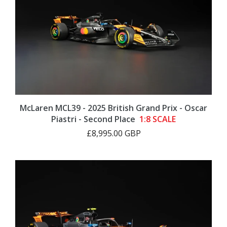
McLaren MCL39 - 2025 British Grand Prix - Oscar
Piastri - Second Place
1:8 SCALE
£8,995.00 GBP