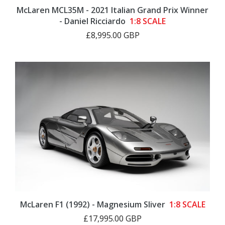
McLaren MCL35M - 2021 Italian Grand Prix Winner
- Daniel Ricciardo
1:8 SCALE
£8,995.00 GBP
McLaren F1 (1992) - Magnesium Sliver
1:8 SCALE
£17,995.00 GBP