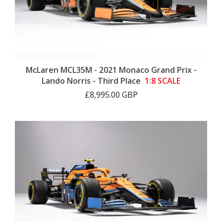
McLaren MCL35M - 2021 Monaco Grand Prix -
Lando Norris - Third Place
1:8 SCALE
£8,995.00 GBP