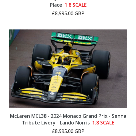
Place
1:8 SCALE
£8,995.00 GBP
McLaren MCL38 - 2024 Monaco Grand Prix - Senna
Tribute Livery - Lando Norris
1:8 SCALE
£8,995.00 GBP