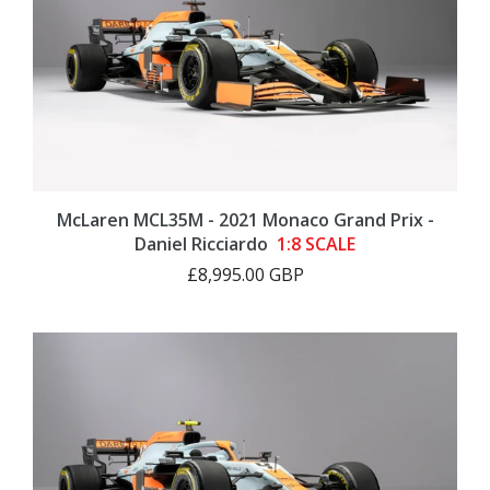
McLaren MCL35M - 2021 Monaco Grand Prix -
Daniel Ricciardo
1:8 SCALE
£8,995.00 GBP