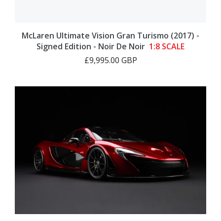
McLaren Ultimate Vision Gran Turismo (2017) -
Signed Edition - Noir De Noir
1:8 SCALE
£9,995.00 GBP