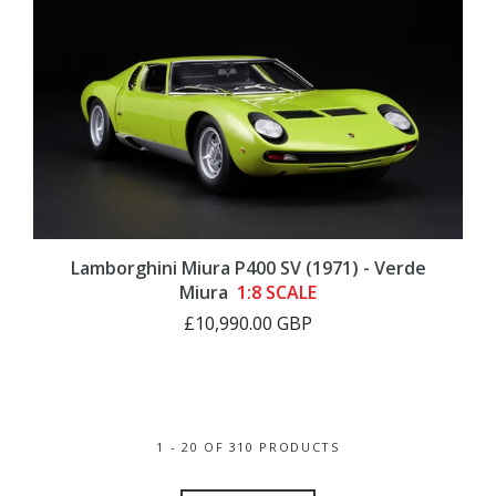
Lamborghini Miura P400 SV (1971) - Verde
Miura
1:8 SCALE
£10,990.00 GBP
1 - 20 OF 310 PRODUCTS