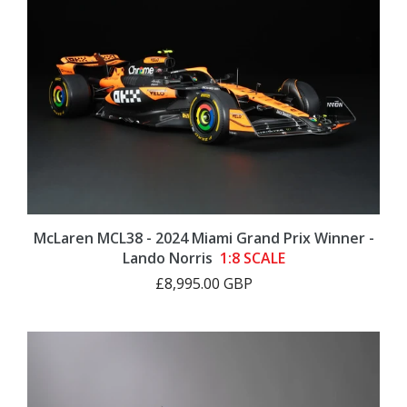
McLaren MCL38 - 2024 Miami Grand Prix Winner -
Lando Norris
1:8 SCALE
£8,995.00 GBP