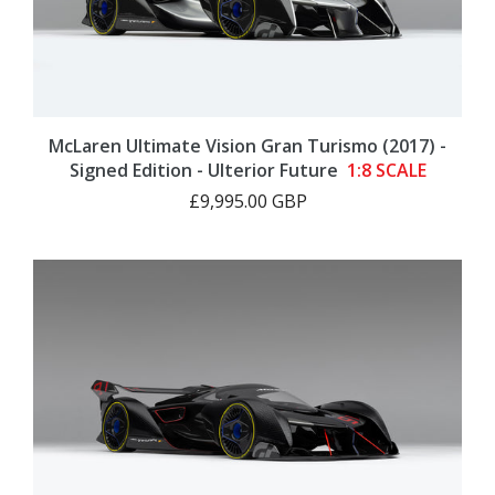
McLaren Ultimate Vision Gran Turismo (2017) -
Signed Edition - Ulterior Future
1:8 SCALE
£9,995.00 GBP