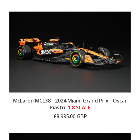
McLaren MCL38 - 2024 Miami Grand Prix - Oscar
Piastri
1:8 SCALE
£8,995.00 GBP