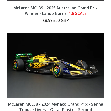
McLaren MCL39 - 2025 Australian Grand Prix
Winner - Lando Norris
1:8 SCALE
£8,995.00 GBP
McLaren MCL38 - 2024 Monaco Grand Prix - Senna
Tribute Livery - Oscar Piastri - Second