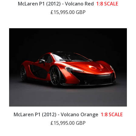
McLaren P1 (2012) - Volcano Red
1:8 SCALE
£15,995.00 GBP
McLaren P1 (2012) - Volcano Orange
1:8 SCALE
£15,995.00 GBP