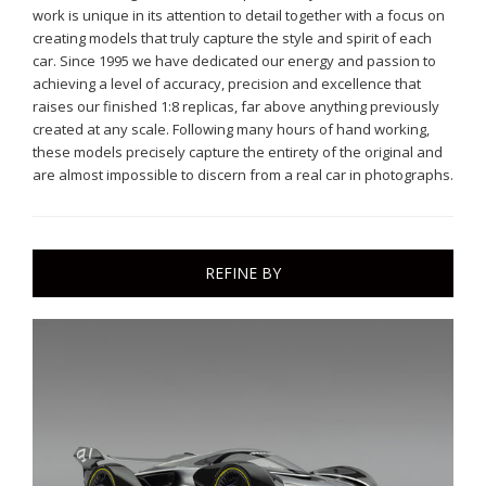
work is unique in its attention to detail together with a focus on
creating models that truly capture the style and spirit of each
car. Since 1995 we have dedicated our energy and passion to
achieving a level of accuracy, precision and excellence that
raises our finished 1:8 replicas, far above anything previously
created at any scale. Following many hours of hand working,
these models precisely capture the entirety of the original and
are almost impossible to discern from a real car in photographs.
REFINE BY