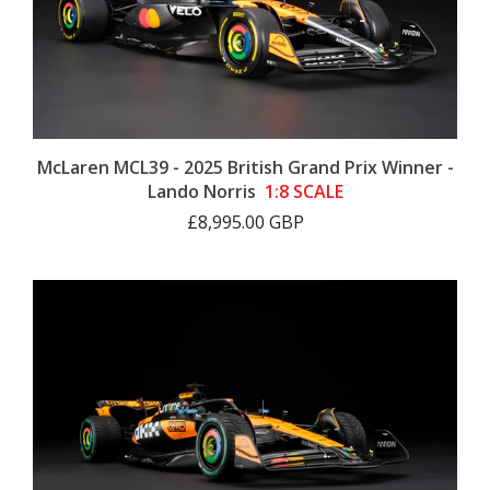
McLaren MCL39 - 2025 British Grand Prix Winner -
Lando Norris
1:8 SCALE
£8,995.00 GBP