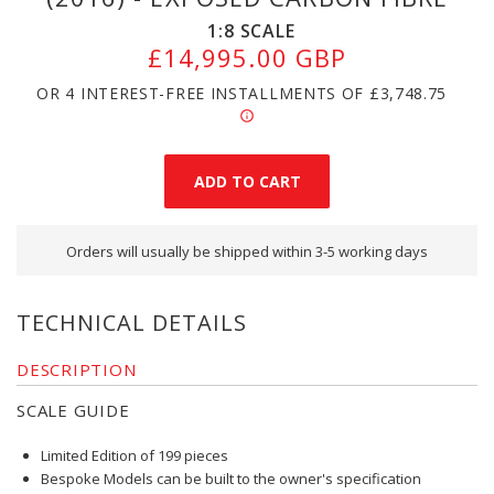
1:8
SCALE
£14,995.00 GBP
OR 4 INTEREST-FREE INSTALLMENTS OF
£3,748.75
Orders will usually be shipped within 3-5 working days
TECHNICAL DETAILS
DESCRIPTION
SCALE GUIDE
Limited Edition of 199 pieces
Bespoke Models can be built to the owner's specification