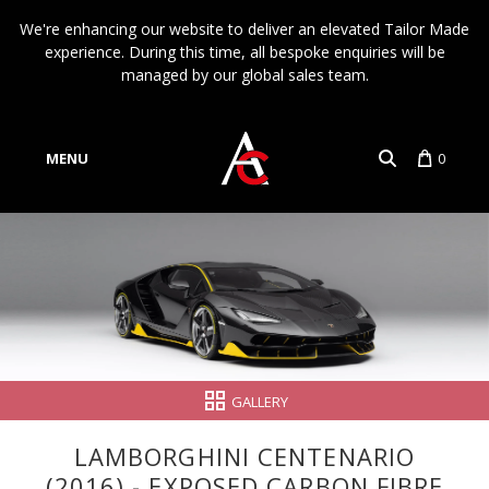
We're enhancing our website to deliver an elevated Tailor Made
experience. During this time, all bespoke enquiries will be
managed by our global sales team.
MENU
0
Account
Language
GALLERY
LAMBORGHINI CENTENARIO
(2016) - EXPOSED CARBON FIBRE