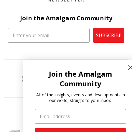
Join the Amalgam Community
SUBSCRIBE
Join the Amalgam
Community
All of the insights, events and developments in
our world, straight to your inbox.
Copyright © 2026
Amalgam Collection
.