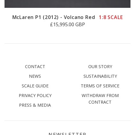
McLaren P1 (2012) - Volcano Red
1:8 SCALE
£15,995.00 GBP
CONTACT
OUR STORY
NEWS
SUSTAINABILITY
SCALE GUIDE
TERMS OF SERVICE
PRIVACY POLICY
WITHDRAW FROM
CONTRACT
PRESS & MEDIA
NEWSLETTER