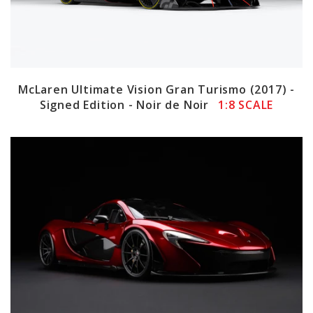
McLaren Ultimate Vision Gran Turismo (2017) -
Signed Edition - Noir de Noir
1:8 SCALE