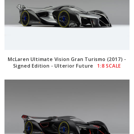
McLaren Ultimate Vision Gran Turismo (2017) -
Signed Edition - Ulterior Future
1:8 SCALE