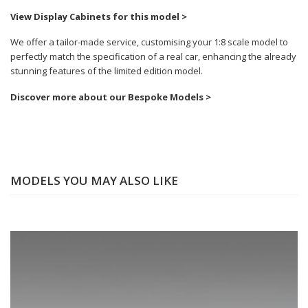
View Display Cabinets for this model >
We offer a tailor-made service, customising your 1:8 scale model to
perfectly match the specification of a real car, enhancing the already
stunning features of the limited edition model.
Discover more about our Bespoke Models >
MODELS YOU MAY ALSO LIKE