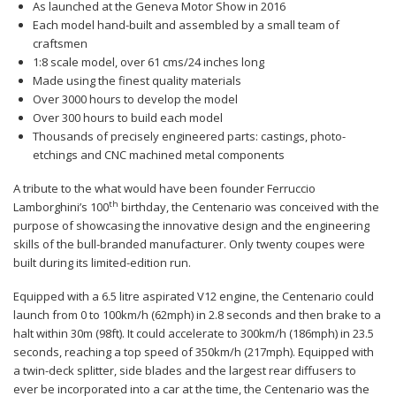
As launched at the Geneva Motor Show in 2016
Each model hand-built and assembled by a small team of
craftsmen
1:8 scale model, over 61 cms/24 inches long
Made using the finest quality materials
Over 3000 hours to develop the model
Over 300 hours to build each model
Thousands of precisely engineered parts: castings, photo-
etchings and CNC machined metal components
A tribute to the what would have been founder Ferruccio
th
Lamborghini’s 100
birthday, the Centenario was conceived with the
purpose of showcasing the innovative design and the engineering
skills of the bull-branded manufacturer. Only twenty coupes were
built during its limited-edition run.
Equipped with a 6.5 litre aspirated V12 engine, the Centenario could
launch from 0 to 100km/h (62mph) in 2.8 seconds and then brake to a
halt within 30m (98ft). It could accelerate to 300km/h (186mph) in 23.5
seconds, reaching a top speed of 350km/h (217mph). Equipped with
a twin-deck splitter, side blades and the largest rear diffusers to
ever be incorporated into a car at the time, the Centenario was the