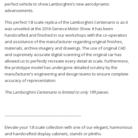
perfect vehicle to show Lamborghini’s new aerodynamic
advancements.
This perfect 1:8 scale replica of the Lamborghini Centenario is as it
was unveiled at the 2016 Geneva Motor Show. It has been
handcrafted and finished in our workshops with the co-operation
and assistance of the manufacturer regarding original finishes,
materials, archive imagery and drawings. The use of original CAD
and supremely accurate digital scanning of the original car has
allowed us to perfectly recreate every detail at scale. Furthermore,
the prototype model has undergone detailed scrutiny by the
manufacturer’s engineering and design teams to ensure complete
accuracy of representation.
The Lamborghini Centenario is limited to only 199 pieces.
--------------------------------------------------------------
Elevate your 1:8 scale collection with one of our elegant, harmonious
and handcrafted display cabinets, stands or plinths.