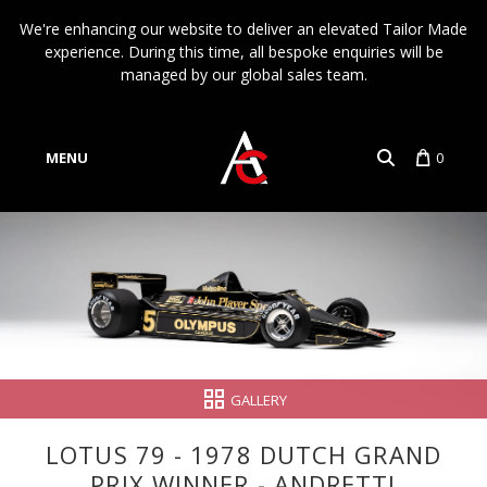
We're enhancing our website to deliver an elevated Tailor Made
experience. During this time, all bespoke enquiries will be
managed by our global sales team.
MENU
0
Account
Language
GALLERY
LOTUS 79 - 1978 DUTCH GRAND
PRIX WINNER - ANDRETTI