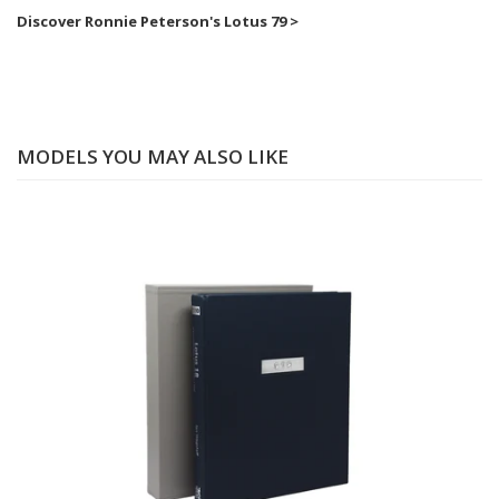
Discover Ronnie Peterson's Lotus 79 >
MODELS YOU MAY ALSO LIKE