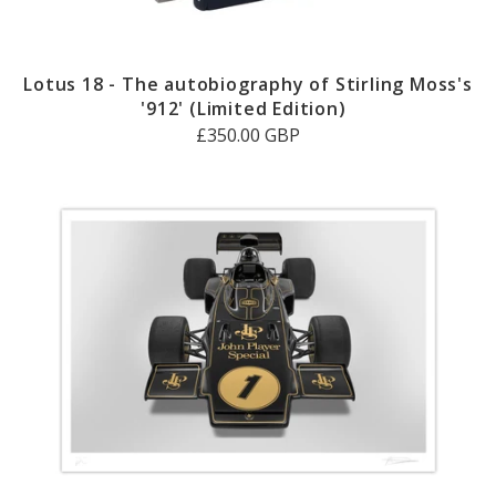
Lotus 18 - The autobiography of Stirling Moss's
'912' (Limited Edition)
£350.00 GBP