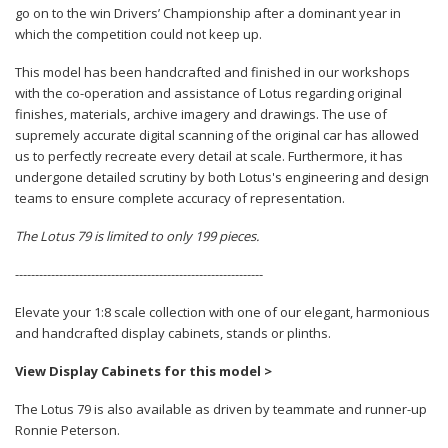
go on to the win Drivers’ Championship after a dominant year in
which the competition could not keep up.
This model has been handcrafted and finished in our workshops
with the co-operation and assistance of Lotus regarding original
finishes, materials, archive imagery and drawings. The use of
supremely accurate digital scanning of the original car has allowed
us to perfectly recreate every detail at scale. Furthermore, it has
undergone detailed scrutiny by both Lotus's engineering and design
teams to ensure complete accuracy of representation.
The Lotus 79 is limited to only 199 pieces.
--------------------------------------------------------------
Elevate your 1:8 scale collection with one of our elegant, harmonious
and handcrafted display cabinets, stands or plinths.
View Display Cabinets for this model >
The Lotus 79 is also available as driven by teammate and runner-up
Ronnie Peterson.