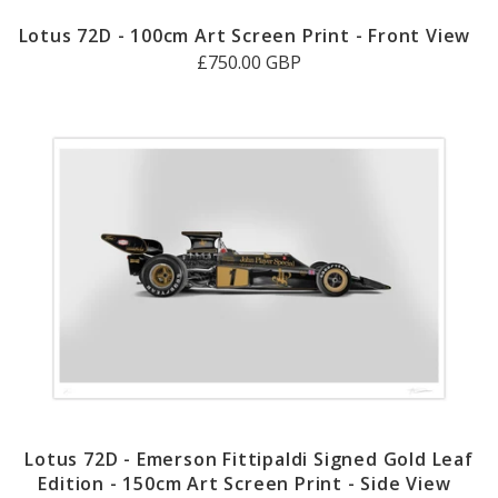
Lotus 72D - 100cm Art Screen Print - Front View
£750.00 GBP
Lotus 72D - Emerson Fittipaldi Signed Gold Leaf
Edition - 150cm Art Screen Print - Side View