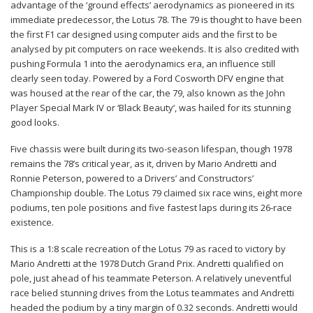
advantage of the ‘ground effects’ aerodynamics as pioneered in its
immediate predecessor, the Lotus 78. The 79 is thought to have been
the first F1 car designed using computer aids and the first to be
analysed by pit computers on race weekends. It is also credited with
pushing Formula 1 into the aerodynamics era, an influence still
clearly seen today. Powered by a Ford Cosworth DFV engine that
was housed at the rear of the car, the 79, also known as the John
Player Special Mark IV or ‘Black Beauty’, was hailed for its stunning
good looks.
Five chassis were built during its two-season lifespan, though 1978
remains the 78’s critical year, as it, driven by Mario Andretti and
Ronnie Peterson, powered to a Drivers’ and Constructors’
Championship double. The Lotus 79 claimed six race wins, eight more
podiums, ten pole positions and five fastest laps during its 26-race
existence.
This is a 1:8 scale recreation of the Lotus 79 as raced to victory by
Mario Andretti at the 1978 Dutch Grand Prix. Andretti qualified on
pole, just ahead of his teammate Peterson. A relatively uneventful
race belied stunning drives from the Lotus teammates and Andretti
headed the podium by a tiny margin of 0.32 seconds. Andretti would