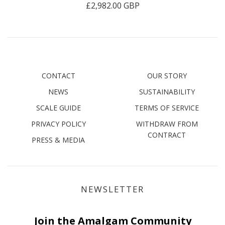
£2,982.00 GBP
CONTACT
OUR STORY
NEWS
SUSTAINABILITY
SCALE GUIDE
TERMS OF SERVICE
PRIVACY POLICY
WITHDRAW FROM
CONTRACT
PRESS & MEDIA
NEWSLETTER
Join the Amalgam Community