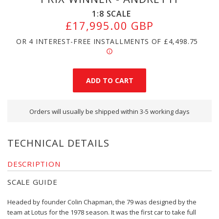
1:8
SCALE
£17,995.00 GBP
OR 4 INTEREST-FREE INSTALLMENTS OF
£4,498.75
Orders will usually be shipped within 3-5 working days
TECHNICAL DETAILS
DESCRIPTION
SCALE GUIDE
Headed by founder Colin Chapman, the 79 was designed by the
team at Lotus for the 1978 season. It was the first car to take full