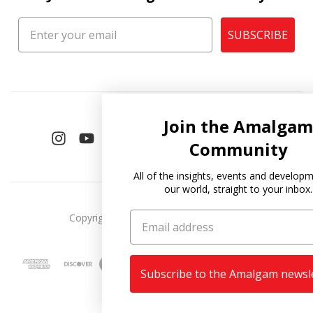
SUBSCRIBE
Join the Amalgam
Community
All of the insights, events and developments in
our world, straight to your inbox.
Copyright © 2026
Amalgam Collection
.
Subscribe to the Amalgam newsletter