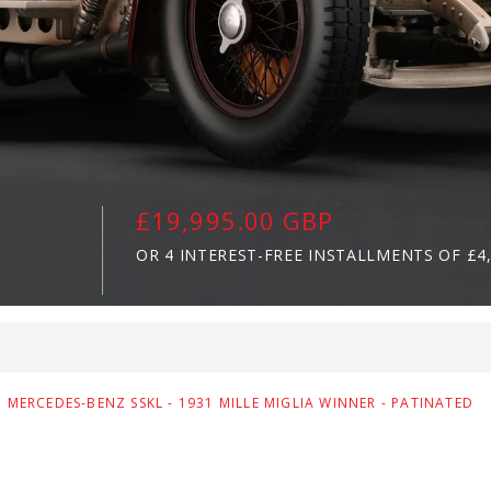
£19,995.00 GBP
OR 4 INTEREST-FREE INSTALLMENTS OF
£4
MERCEDES-BENZ SSKL - 1931 MILLE MIGLIA WINNER - PATINATED