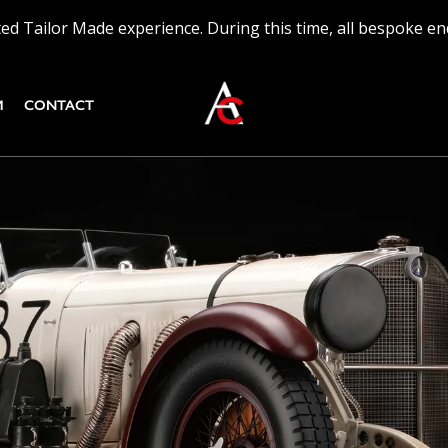
ed Tailor Made experience. During this time, all bespoke en
M
CONTACT