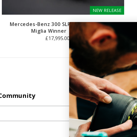
NEW RELEASE
Mercedes-Benz 300 SLR #722 - 1955 Mille
Miglia Winner
1:8 SCALE
£17,995.00 GBP
Join the Amalgam
Community
 Community
All of the insights, events and developments in our
world, straight to your inbox.
SUBSCRIBE