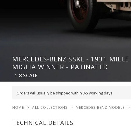
MERCEDES-BENZ SSKL - 1931 MILLE
MIGLIA WINNER - PATINATED
1:8
SCALE
Orders will usually be shipped within 3-5 working days
HOME
>
ALL COLLECTIONS
>
MERCEDES-BENZ MODELS
>
TECHNICAL DETAILS