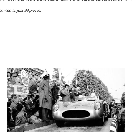
mited to just 99 pieces.