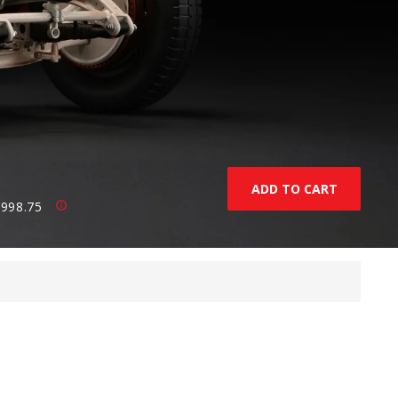
,998.75