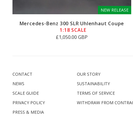
NEW RELEASE
Mercedes-Benz 300 SLR Uhlenhaut Coupe
1:18 SCALE
£1,050.00 GBP
CONTACT
OUR STORY
NEWS
SUSTAINABILITY
SCALE GUIDE
TERMS OF SERVICE
PRIVACY POLICY
WITHDRAW FROM CONTRA
PRESS & MEDIA