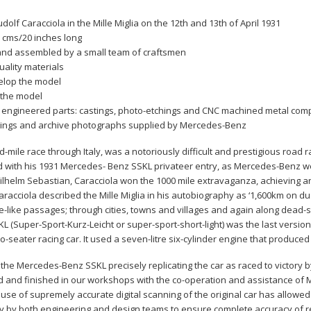
udolf Caracciola in the Mille Miglia on the 12th and 13th of April 1931
3 cms/20 inches long
and assembled by a small team of craftsmen
uality materials
elop the model
 the model
 engineered parts: castings, photo-etchings and CNC machined metal co
rawings and archive photographs supplied by Mercedes-Benz
d-mile race through Italy, was a notoriously difficult and prestigious road ra
d with his 1931 Mercedes- Benz SSKL privateer entry, as Mercedes-Benz wer
Wilhelm Sebastian, Caracciola won the 1000 mile extravaganza, achieving a
racciola described the Mille Miglia in his autobiography as ‘1,600km on 
like passages; through cities, towns and villages and again along dead-s
 (Super-Sport-Kurz-Leicht or super-sport-short-light) was the last versi
wo-seater racing car. It used a seven-litre six-cylinder engine that produce
f the Mercedes-Benz SSKL precisely replicating the car a
s raced to victory b
and finished in our workshops with the co-operation and assistance of Me
se of supremely accurate digital scanning of the original car has allowed u
y by both engineering and design teams to ensure complete accuracy of r