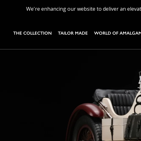
We're enhancing our website to deliver an elevat
THE COLLECTION
TAILOR MADE
WORLD OF AMALGA