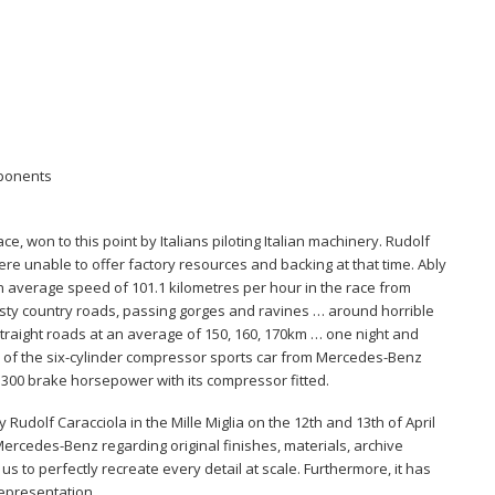
mponents
ce, won to this point by Italians piloting Italian machinery. Rudolf
e unable to offer factory resources and backing at that time. Ably
n average speed of 101.1 kilometres per hour in the race from
dusty country roads, passing gorges and ravines … around horrible
traight roads at an average of 150, 160, 170km … one night and
on of the six-cylinder compressor sports car from Mercedes-Benz
d 300 brake horsepower with its compressor fitted.
y Rudolf Caracciola in the Mille Miglia on the 12th and 13th of April
rcedes-Benz regarding original finishes, materials, archive
s to perfectly recreate every detail at scale. Furthermore, it has
epresentation.