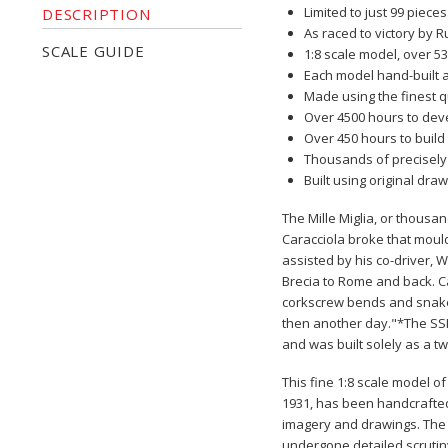
Limited to just 99 pieces
DESCRIPTION
As raced to victory by R
SCALE GUIDE
1:8 scale model, over 5
Each model hand-built 
Made using the finest q
Over 4500 hours to dev
Over 450 hours to build
Thousands of precisely
Built using original d
The Mille Miglia, or thousan
Caracciola broke that moul
assisted by his co-driver, 
Brecia to Rome and back. Ca
corkscrew bends and snake-
then another day."*The SSKL
and was built solely as a t
This fine 1:8 scale model o
1931,
has been handcrafted 
imagery and drawings. The u
undergone detailed scrutin