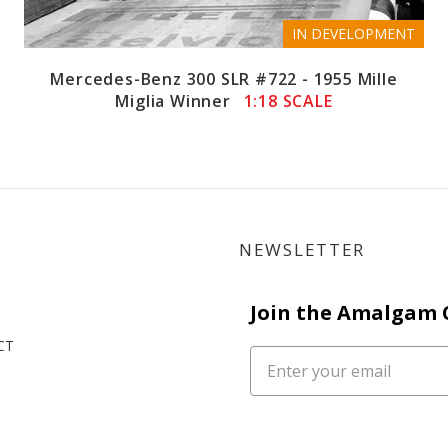
IN DEVELOPMENT
Mercedes-Benz 300 SLR #722 - 1955 Mille
Miglia Winner
1:18 SCALE
NEWSLETTER
Join the Amalgam
CT