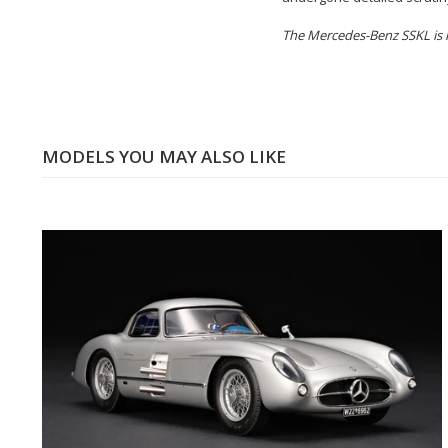
The Mercedes-Benz SSKL is li
MODELS YOU MAY ALSO LIKE