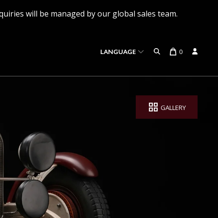
quiries will be managed by our global sales team.
0
LANGUAGE
GALLERY