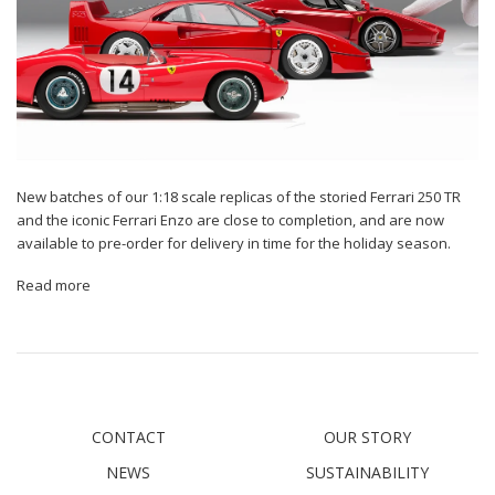
New batches of our 1:18 scale replicas of the storied Ferrari 250 TR
and the iconic Ferrari Enzo are close to completion, and are now
available to pre-order for delivery in time for the holiday season.
Read more
CONTACT
OUR STORY
NEWS
SUSTAINABILITY