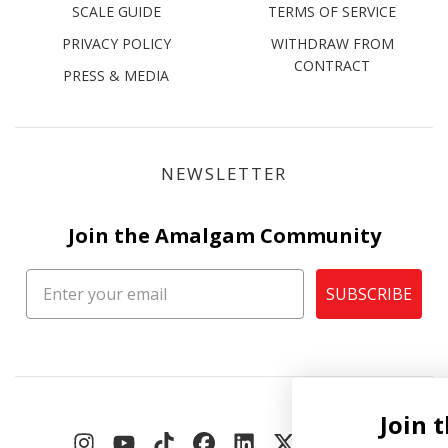
SCALE GUIDE
TERMS OF SERVICE
PRIVACY POLICY
WITHDRAW FROM
CONTRACT
PRESS & MEDIA
NEWSLETTER
Join the Amalgam Community
SUBSCRIBE
Join the Amalgam