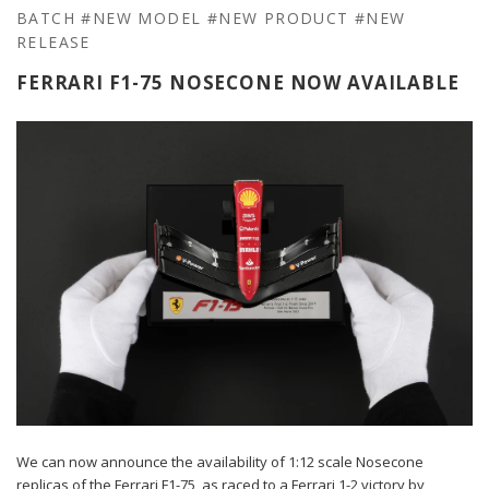
BATCH
#NEW MODEL
#NEW PRODUCT
#NEW
RELEASE
FERRARI F1-75 NOSECONE NOW AVAILABLE
We can now announce the availability of 1:12 scale Nosecone
replicas of the Ferrari F1-75, as raced to a Ferrari 1-2 victory by