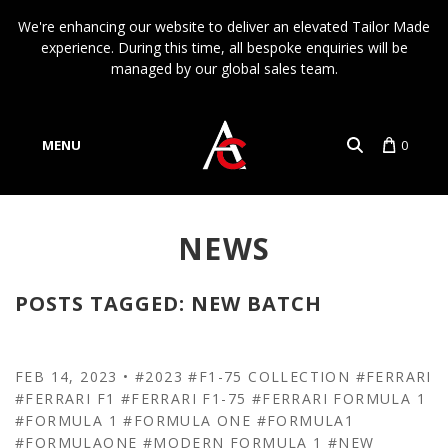
We're enhancing our website to deliver an elevated Tailor Made
experience. During this time, all bespoke enquiries will be
managed by our global sales team.
MENU
0
Account
NEWS
Language
POSTS TAGGED: NEW BATCH
FEB 14, 2023
•
#2023
#F1-75 COLLECTION
#FERRARI
#FERRARI F1
#FERRARI F1-75
#FERRARI FORMULA 1
#FORMULA 1
#FORMULA ONE
#FORMULA1
#FORMULAONE
#MODERN FORMULA 1
#NEW