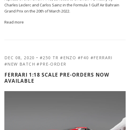
Charles Leclerc and Carlos Sainz in the Formula 1 Gulf Air Bahrain
Grand Prix on the 20th of March 2022.
Read more
DEC 08, 2020
•
#250 TR
#ENZO
#F40
#FERRARI
#NEW BATCH
#PRE-ORDER
FERRARI 1:18 SCALE PRE-ORDERS NOW
AVAILABLE