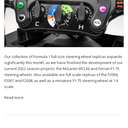
Our collection of Formula 1 full-size steering wheel replicas expands
significantly this month, as we have finished the development of our
current 2022 season projects: the McLaren MCL36 and Ferrari F1-75
steering wheels. Also available are full scale replicas of the F2004,
F2007 and F2008, as well as a miniature F1-75 steering wheel at 1:4
scale.
Read more