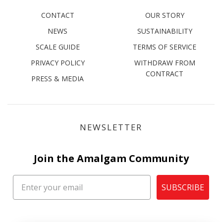
CONTACT
OUR STORY
NEWS
SUSTAINABILITY
SCALE GUIDE
TERMS OF SERVICE
PRIVACY POLICY
WITHDRAW FROM
CONTRACT
PRESS & MEDIA
NEWSLETTER
Join the Amalgam Community
SUBSCRIBE