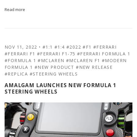
Read more
NOV 11, 2022
•
#1:1
#1:4
#2022
#F1
#FERRARI
#FERRARI F1
#FERRARI F1-75
#FERRARI FORMULA 1
#FORMULA 1
#MCLAREN
#MCLAREN F1
#MODERN
FORMULA 1
#NEW PRODUCT
#NEW RELEASE
#REPLICA
#STEERING WHEELS
AMALGAM LAUNCHES NEW FORMULA 1
STEERING WHEELS