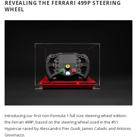
REVEALING THE FERRARI 499P STEERING
WHEEL
Introducing our first non-Formula 1 full size steering wheel edition:
the Ferrari 499P, based on the steering wheel used in the #51
Hypercar raced by Alessandro Pier Guidi, James Calado and Antonio
Giovinazzi.