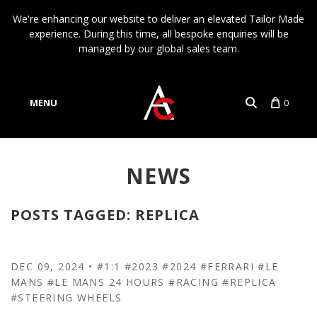
We're enhancing our website to deliver an elevated Tailor Made
experience. During this time, all bespoke enquiries will be
managed by our global sales team.
MENU
0
Account
NEWS
Language
POSTS TAGGED: REPLICA
DEC 09, 2024
•
#1:1
#2023
#2024
#FERRARI
#LE
MANS
#LE MANS 24 HOURS
#RACING
#REPLICA
#STEERING WHEELS