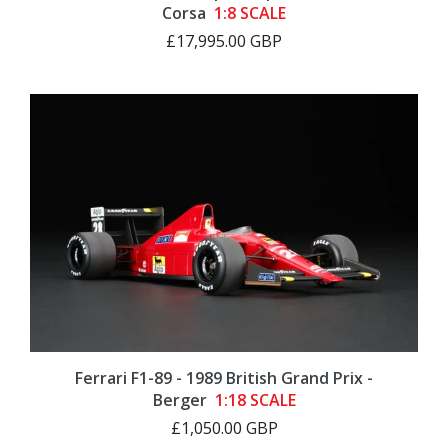
Corsa
1:8 SCALE
£17,995.00 GBP
Ferrari F1-89 - 1989 British Grand Prix -
Berger
1:18 SCALE
£1,050.00 GBP