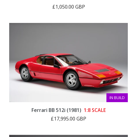
£1,050.00 GBP
IN BUILD
Ferrari BB 512i (1981)
1:8 SCALE
£17,995.00 GBP