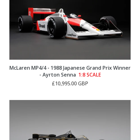
McLaren MP4/4 - 1988 Japanese Grand Prix Winner
- Ayrton Senna
1:8 SCALE
£10,995.00 GBP