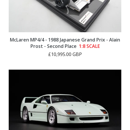
McLaren MP4/4 - 1988 Japanese Grand Prix - Alain
Prost - Second Place
1:8 SCALE
£10,995.00 GBP