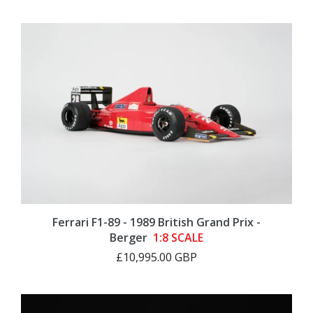
Ferrari F1-89 - 1989 British Grand Prix -
Berger
1:8 SCALE
£10,995.00 GBP