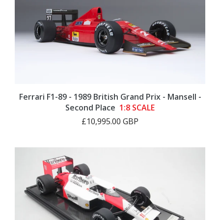
Ferrari F1-89 - 1989 British Grand Prix - Mansell -
Second Place
1:8 SCALE
£10,995.00 GBP