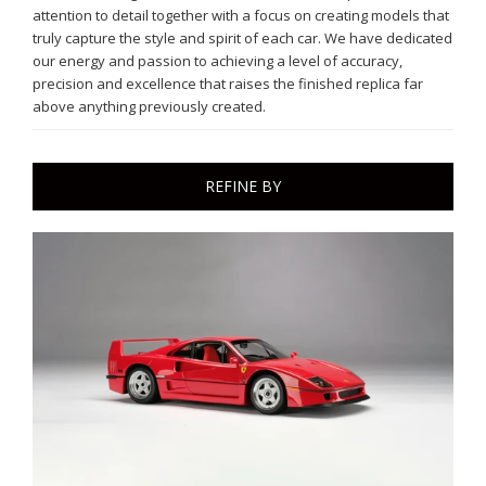
attention to detail together with a focus on creating models that
truly capture the style and spirit of each car. We have dedicated
our energy and passion to achieving a level of accuracy,
precision and excellence that raises the finished replica far
above anything previously created.
REFINE BY