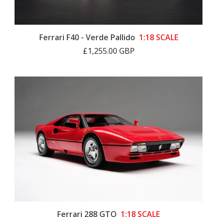
Ferrari F40 - Verde Pallido
1:18 SCALE
£1,255.00 GBP
Ferrari 288 GTO
1:18 SCALE