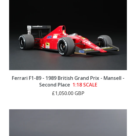
Ferrari F1-89 - 1989 British Grand Prix - Mansell -
Second Place
1:18 SCALE
£1,050.00 GBP