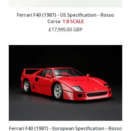
Ferrari F40 (1987) - US Specification - Rosso
Corsa
1:8 SCALE
£17,995.00 GBP
Ferrari F40 (1987) - European Specification - Rosso