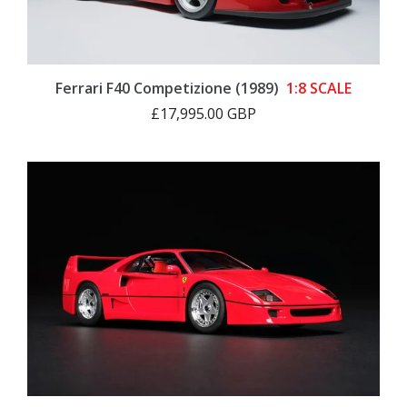
Ferrari F40 Competizione (1989)
1:8 SCALE
£17,995.00 GBP