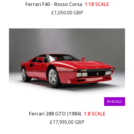
Ferrari F40 - Rosso Corsa
1:18 SCALE
£1,050.00 GBP
IN BUILD
Ferrari 288 GTO (1984)
1:8 SCALE
£17,995.00 GBP