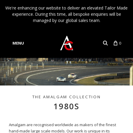
We're enhancing our website to deliver an elevated Tailor Made
experience. During this time, all bespoke enquiries will be
managed by our global sales team.
MENU
0
Account
Language
1980S
Amalgam are recognised worldwide as makers of the finest
hand-made large scale models. Our work is unique in its