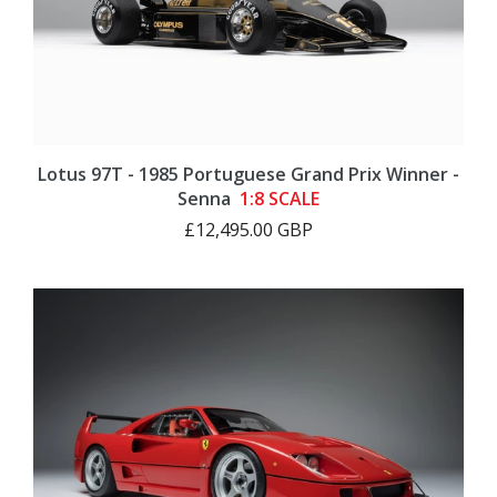
Lotus 97T - 1985 Portuguese Grand Prix Winner -
Senna
1:8 SCALE
£12,495.00 GBP