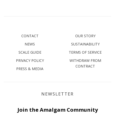
CONTACT
OUR STORY
NEWS
SUSTAINABILITY
SCALE GUIDE
TERMS OF SERVICE
PRIVACY POLICY
WITHDRAW FROM
CONTRACT
PRESS & MEDIA
NEWSLETTER
Join the Amalgam Community