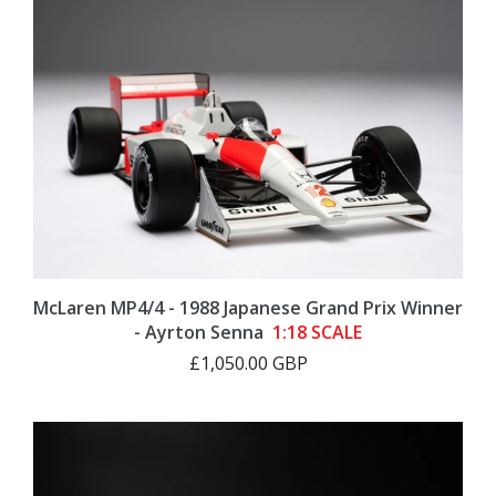
McLaren MP4/4 - 1988 Japanese Grand Prix Winner
- Ayrton Senna
1:18 SCALE
£1,050.00 GBP