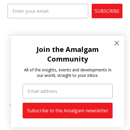
SUBSCRIBE
Join the Amalgam
Community
All of the insights, events and developments in
our world, straight to your inbox.
Copyright © 2026
Amalgam Collection
.
Subscribe to the Amalgam newsletter