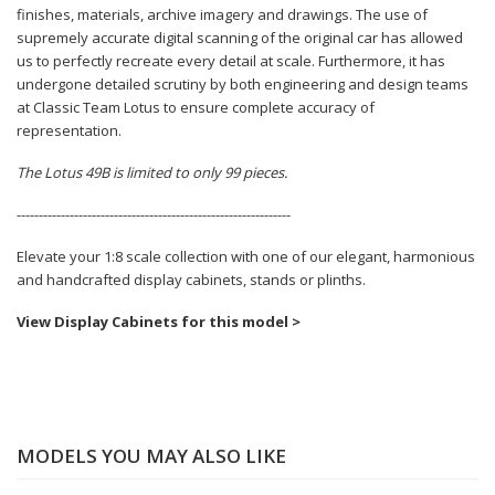
finishes, materials, archive imagery and drawings. The use of
supremely accurate digital scanning of the original car has allowed
us to perfectly recreate every detail at scale. Furthermore, it has
undergone detailed scrutiny by both engineering and design teams
at Classic Team Lotus to ensure complete accuracy of
representation.
The Lotus 49B is limited to only 99 pieces.
--------------------------------------------------------------
Elevate your 1:8 scale collection with one of our elegant, harmonious
and handcrafted display cabinets, stands or plinths.
View Display Cabinets for this model >
MODELS YOU MAY ALSO LIKE