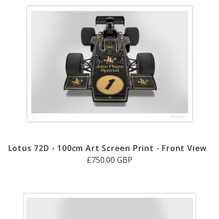
Lotus 72D - 100cm Art Screen Print - Front View
£750.00 GBP