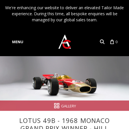
We're enhancing our website to deliver an elevated Tailor Made
experience. During this time, all bespoke enquiries will be
managed by our global sales team.
MENU
0
Account
Language
GALLERY
LOTUS 49B - 1968 MONACO
GRAND PRIX WINNER - HILL