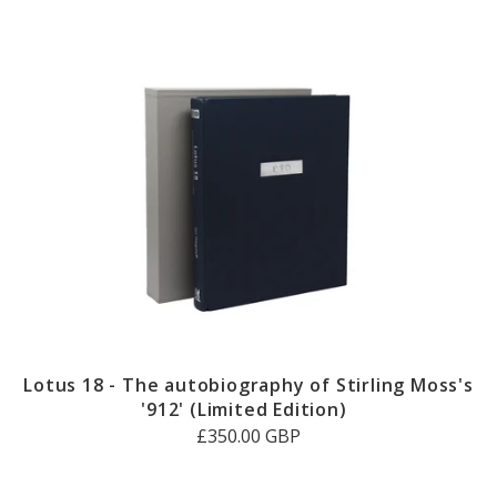
Lotus 18 - The autobiography of Stirling Moss's
'912' (Limited Edition)
£350.00 GBP