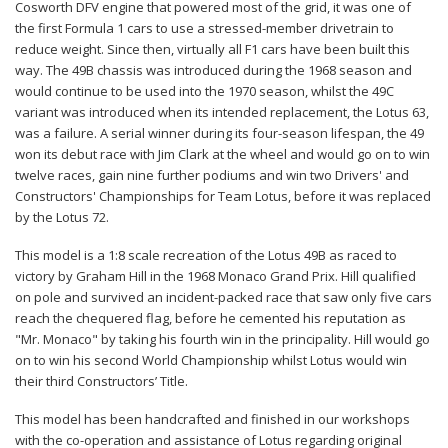
Cosworth DFV engine that powered most of the grid, it was one of
the first Formula 1 cars to use a stressed-member drivetrain to
reduce weight. Since then, virtually all F1 cars have been built this
way. The 49B chassis was introduced during the 1968 season and
would continue to be used into the 1970 season, whilst the 49C
variant was introduced when its intended replacement, the Lotus 63,
was a failure. A serial winner during its four-season lifespan, the 49
won its debut race with Jim Clark at the wheel and would go on to win
twelve races, gain nine further podiums and win two Drivers' and
Constructors' Championships for Team Lotus, before it was replaced
by the Lotus 72.
This model is a 1:8 scale recreation of the Lotus 49B as raced to
victory by Graham Hill in the 1968 Monaco Grand Prix. Hill qualified
on pole and survived an incident-packed race that saw only five cars
reach the chequered flag, before he cemented his reputation as
"Mr. Monaco" by taking his fourth win in the principality. Hill would go
on to win his second World Championship whilst Lotus would win
their third Constructors’ Title.
This model has been handcrafted and finished in our workshops
with the co-operation and assistance of Lotus regarding original