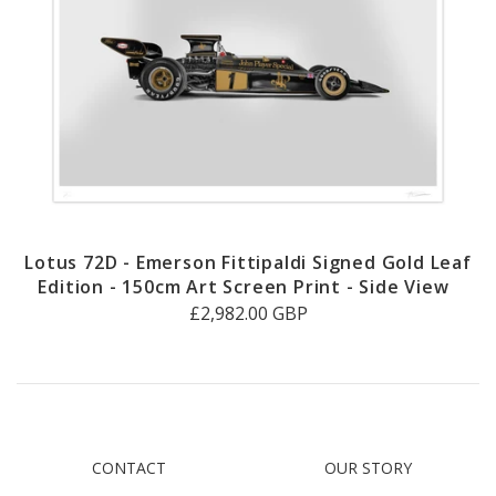
Lotus 72D - Emerson Fittipaldi Signed Gold Leaf
Edition - 150cm Art Screen Print - Side View
£2,982.00 GBP
CONTACT
OUR STORY