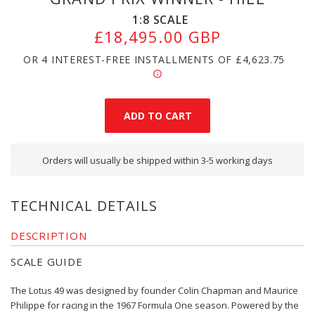
1:8
SCALE
£18,495.00 GBP
OR 4 INTEREST-FREE INSTALLMENTS OF
£4,623.75
Orders will usually be shipped within 3-5 working days
TECHNICAL DETAILS
DESCRIPTION
SCALE GUIDE
The Lotus 49 was designed by founder Colin Chapman and Maurice
Philippe for racing in the 1967 Formula One season. Powered by the