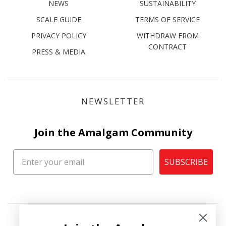
NEWS
SUSTAINABILITY
SCALE GUIDE
TERMS OF SERVICE
PRIVACY POLICY
WITHDRAW FROM
CONTRACT
PRESS & MEDIA
NEWSLETTER
Join the Amalgam Community
SUBSCRIBE