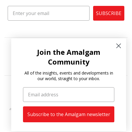
SUBSCRIBE
Join the Amalgam
Community
All of the insights, events and developments in
our world, straight to your inbox.
Copyright © 2026
Amalgam Collection
.
Subscribe to the Amalgam newsletter