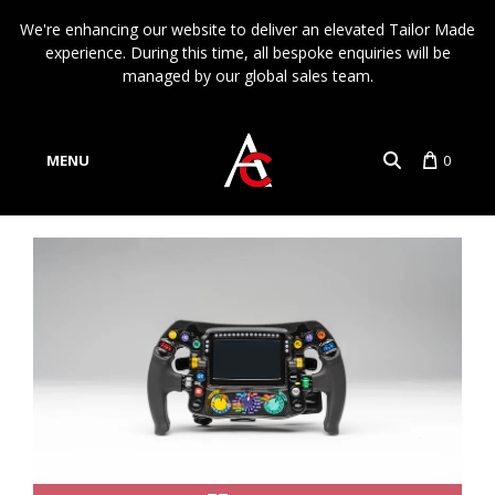
We're enhancing our website to deliver an elevated Tailor Made
experience. During this time, all bespoke enquiries will be
managed by our global sales team.
MENU
0
Account
Language