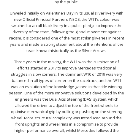
by the public.
Unveiled initially on Valentine’s Day in its usual silver livery with
new Official Principal Partners INEOS, the W11‘s colour was
switched to an all-black livery in a public pledge to improve the
diversity of the team, following the global movement against
racism. It is considered one of the most striking liveries in recent
years and made a strong statement about the intentions of the
team known historically as the Silver Arrows.
Three years in the making, the W11 was the culmination of
efforts started in 2017 to improve Mercedes’ traditional
struggles in slow corners. The dominant W10 of 2019 was very
balanced in all types of corner on the racetrack, and the W11
was an evolution of the knowledge gained in that title winning
season. One of the more innovative solutions developed by the
engineers was the Dual Axis Steering (DAS) system, which
allowed the driver to adjust the toe of the front wheels to
optimise mechanical grip by pulling or pushing on the steering
wheel. More structural complexity was introduced around the
front uprights and wheel rims in a compromise to provide
higher performance overall, whilst Mercedes followed the