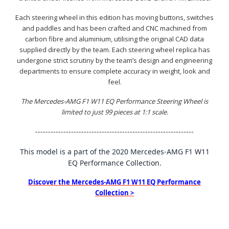
Each steering wheel in this edition has moving buttons, switches
and paddles and has been crafted and CNC machined from
carbon fibre and aluminium, utilising the original CAD data
supplied directly by the team. Each steering wheel replica has
undergone strict scrutiny by the team’s design and engineering
departments to ensure complete accuracy in weight, look and
feel.
The Mercedes-AMG F1 W11 EQ Performance Steering Wheel is
limited to just 99 pieces at 1:1 scale.
--------------------------------------------------------------
This model is a part of the 2020 Mercedes-AMG F1 W11
EQ Performance Collection.
Discover the Mercedes-AMG F1 W11 EQ Performance
Collection >