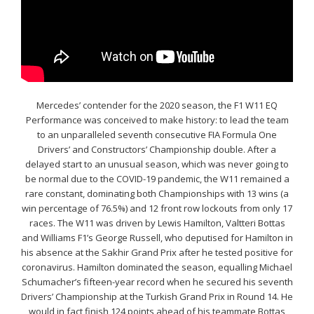
Mercedes’ contender for the 2020 season, the F1 W11 EQ
Performance was conceived to make history: to lead the team
to an unparalleled seventh consecutive FIA Formula One
Drivers’ and Constructors’ Championship double. After a
delayed start to an unusual season, which was never going to
be normal due to the COVID-19 pandemic, the W11 remained a
rare constant, dominating both Championships with 13 wins (a
win percentage of 76.5%) and 12 front row lockouts from only 17
races. The W11 was driven by Lewis Hamilton, Valtteri Bottas
and Williams F1’s George Russell, who deputised for Hamilton in
his absence at the Sakhir Grand Prix after he tested positive for
coronavirus. Hamilton dominated the season, equalling Michael
Schumacher’s fifteen-year record when he secured his seventh
Drivers’ Championship at the Turkish Grand Prix in Round 14. He
would in fact finish 124 points ahead of his teammate Bottas