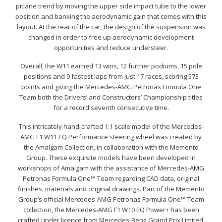
pitlane trend by moving the upper side impact tube to the lower
position and banking the aerodynamic gain that comes with this
layout. At the rear of the car, the design of the suspension was
changed in order to free up aerodynamic development
opportunities and reduce understeer.
Overall, the W11 earned 13 wins, 12 further podiums, 15 pole
positions and 9 fastest laps from just 17 races, scoring 573
points and giving the Mercedes-AMG Petronas Formula One
Team both the Drivers’ and Constructors’ Championship titles
for a record seventh consecutive time.
This intricately hand-crafted 1:1 scale model of the Mercedes-
AMG F1 W11 EQ Performance steering wheel was created by
the Amalgam Collection, in collaboration with the Memento
Group. These exquisite models have been developed in
workshops of Amalgam with the assistance of Mercedes-AMG
Petronas Formula One™ Team regarding CAD data, original
finishes, materials and original drawings. Part of the Memento
Group’s official Mercedes-AMG Petronas Formula One™ Team
collection, the Mercedes-AMG F1 W10 EQ Power+ has been
crafted under licence from Mercedes-Benz Grand Prix Limited.