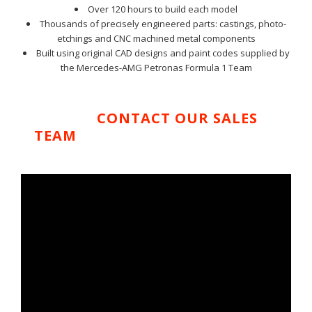
Over 120 hours to build each model
Thousands of precisely engineered parts: castings, photo-
etchings and CNC machined metal components
Built using original CAD designs and paint codes supplied by
the Mercedes-AMG Petronas Formula 1 Team
THIS EDITION HAS NOW SOLD
OUT.
CONTACT OUR SALES
TEAM
TO DISCUSS ALTERNATIVE
PROJECTS.