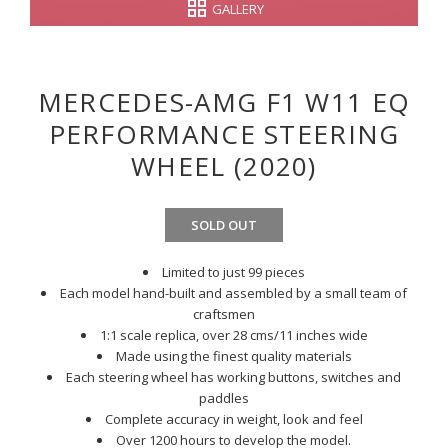
GALLERY
MERCEDES-AMG F1 W11 EQ
PERFORMANCE STEERING
WHEEL (2020)
SOLD OUT
Limited to just 99 pieces
Each model hand-built and assembled by a small team of
craftsmen
1:1 scale replica, over 28 cms/11 inches wide
Made using the finest quality materials
Each steering wheel has working buttons, switches and
paddles
Complete accuracy in weight, look and feel
Over 1200 hours to develop the model.