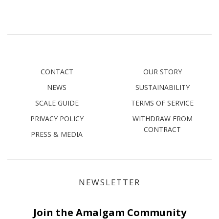
CONTACT
OUR STORY
NEWS
SUSTAINABILITY
SCALE GUIDE
TERMS OF SERVICE
PRIVACY POLICY
WITHDRAW FROM
CONTRACT
PRESS & MEDIA
NEWSLETTER
Join the Amalgam Community