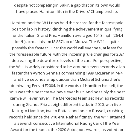
despite not competing in Sakir, a gap that on its own would
have placed Hamilton fifth in the Drivers’ Championship.
Hamilton and the W11 now hold the record for the fastest pole
position lap in history, clinching the achievement in qualifying
for the Italian Grand Prix. Hamilton averaged 164.3 mph (264.4
km/h) across his 1m18.887 lap of Monza. The W11 is quite
possibly the fastest F1 car the world will ever see, at least for
the foreseeable future, with the incoming rule changes for 2021
decreasing the downforce levels of the cars. For perspective,
the W11 is widely considered to be around seven seconds a lap
faster than Ayrton Senna’s commanding 1989 McLaren MP4/4
and five seconds a lap quicker than Michael Schumacher’s
dominating Ferrari F2004. In the words of Hamilton himself, the
W11 was “the best car we have ever built. And possibly the best
car we will ever have”. The Mercedes team set new lap records
during Grands Prix at eight different tracks in 2020, with five
falling to Hamilton, two to Bottas, and one to Russell, crushing
records held since the V10 era. Rather fittingly, the W11 attained
a seventh consecutive International Racing Car of the Year
Award for the team at the 2020 Autosport Awards, as voted for