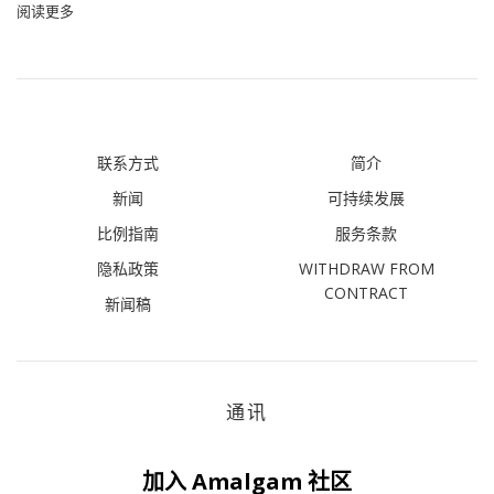
阅读更多
联系方式
简介
新闻
可持续发展
比例指南
服务条款
隐私政策
WITHDRAW FROM
CONTRACT
新闻稿
通讯
加入 Amalgam 社区