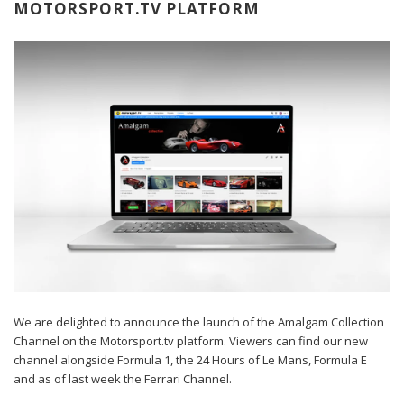
MOTORSPORT.TV PLATFORM
We are delighted to announce the launch of the
Amalgam Collection
Channel
on the Motorsport.tv platform. Viewers can find our new
channel alongside Formula 1, the 24 Hours of Le Mans, Formula E
and as of last week the Ferrari Channel.