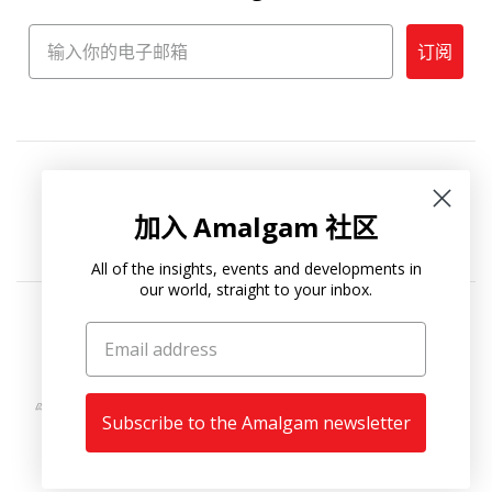
订阅
加入 Amalgam 社区
All of the insights, events and developments in
our world, straight to your inbox.
Copyright © 2026
Amalgam Collection
.
Subscribe to the Amalgam newsletter