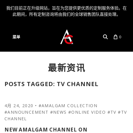
我们目前正在升级网站，旨在为您提供更优质的定制服务体验。在
此期间，所有定制咨询将由我们的全球销售团队直接处理。
菜单
0
最新资讯
帐户
语言
POSTS TAGGED: TV CHANNEL
4月 24, 2020
•
#AMALGAM COLLECTION
#ANNOUNCEMENT
#NEWS
#ONLINE VIDEO
#TV
#TV
CHANNEL
NEW AMALGAM CHANNEL ON